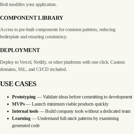
Bolt modifies your application.
COMPONENT LIBRARY
Access to pre-built components for common patterns, reducing
boilerplate and ensuring consistency.
DEPLOYMENT
Deploy to Vercel, Netlify, or other platforms with one click. Custom
domains, SSL, and CI/CD included.
USE CASES
Prototyping
— Validate ideas before committing to development
MVPs
— Launch minimum viable products quickly
Internal tools
— Build company tools without a dedicated team
Learning
— Understand full-stack patterns by examining
generated code