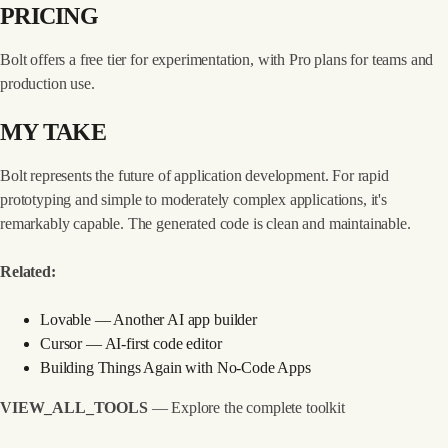
PRICING
Bolt offers a free tier for experimentation, with Pro plans for teams and
production use.
MY TAKE
Bolt represents the future of application development. For rapid
prototyping and simple to moderately complex applications, it's
remarkably capable. The generated code is clean and maintainable.
Related:
Lovable
— Another AI app builder
Cursor
— AI-first code editor
Building Things Again with No-Code Apps
VIEW_ALL_TOOLS
— Explore the complete toolkit