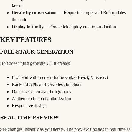
layers
Iterate by conversation
— Request changes and Bolt updates
the code
Deploy instantly
— One-click deployment to production
KEY FEATURES
FULL-STACK GENERATION
Bolt doesn't just generate UI. It creates:
Frontend with modern frameworks (React, Vue, etc.)
Backend APIs and serverless functions
Database schema and migrations
Authentication and authorization
Responsive design
REAL-TIME PREVIEW
See changes instantly as you iterate. The preview updates in real-time as