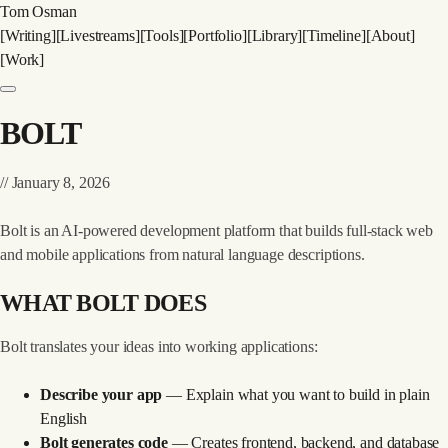
Tom Osman
[
Writing
]
[
Livestreams
]
[
Tools
]
[
Portfolio
]
[
Library
]
[
Timeline
]
[
About
]
[
Work
]
BOLT
//
January 8, 2026
Bolt
is an AI-powered development platform that builds full-stack web
and mobile applications from natural language descriptions.
WHAT BOLT DOES
Bolt translates your ideas into working applications:
Describe your app
— Explain what you want to build in plain
English
Bolt generates code
— Creates frontend, backend, and database